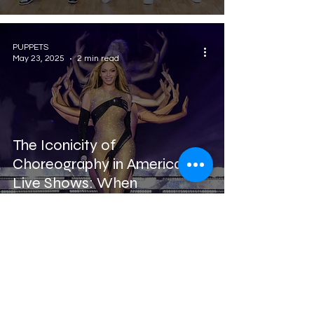
PUPPETS
May 23, 2025
2 min read
The Iconicity of
Choreography in American
Live Shows: When
Performance Creates
Legend
Puppets Family Dance Academy
you can find us in: Treviso, Montebelluna,
Noale, Quinto di Treviso, Fonte, Vedelago