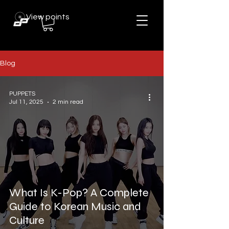
View points
Blog
PUPPETS
Jul 11, 2025
2 min read
What Is K-Pop? A Complete
Guide to Korean Music and
Culture