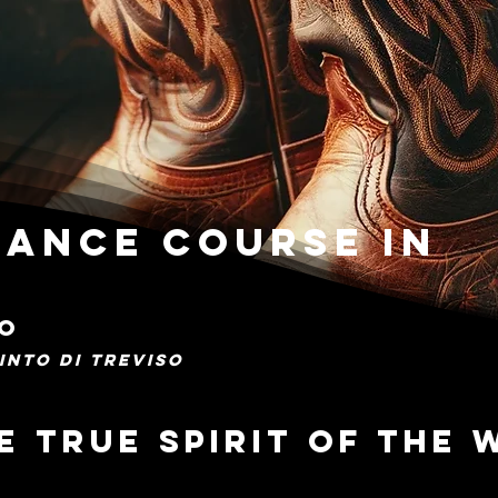
ance Course in
SO
INTO DI TREVISO
e true spirit of the 