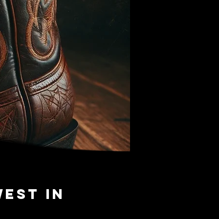
West in