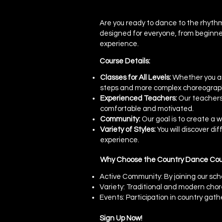
Are you ready to dance to the rhythm
designed for everyone, from beginner
experience.
Course Details:
Classes for All Levels:
Whether you are
steps and more complex choreograp
Experienced Teachers:
Our teachers,
comfortable and motivated.
Community:
Our goal is to create a
Variety of Styles:
You will discover di
experience.
Why Choose the Country Dance Cour
Active Community: By joining our sch
Variety: Traditional and modern cho
Events: Participation in country gath
Sign Up Now!