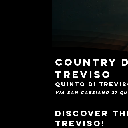
Country D
Treviso
QUINTO DI TREVI
VIA SAN CASSIANO 27 QU
Discover th
Treviso!