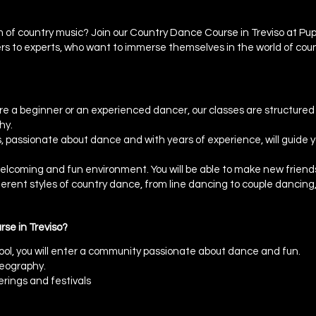
 of country music? Join our Country Dance Course in Treviso at Pupp
s to experts, who want to immerse themselves in the world of coun
 a beginner or an experienced dancer, our classes are structured to 
hy.
 passionate about dance and with years of experience, will guide y
 welcoming and fun environment. You will be able to make new friend
fferent styles of country dance, from line dancing to couple danci
se in Treviso?
ool, you will enter a community passionate about dance and fun.
reography.
erings and festivals