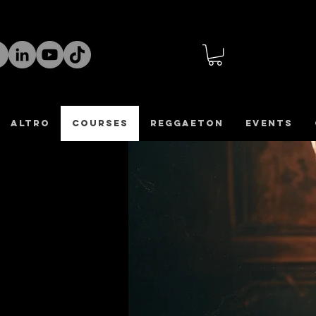
altro
COURSES
REGGAETON
Events