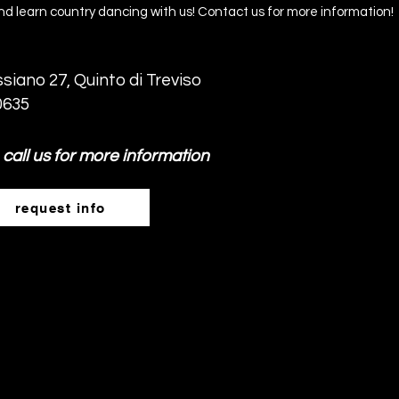
d learn country dancing with us! Contact us for more information!
siano 27, Quinto di Treviso
0635
 call us for more information
request info