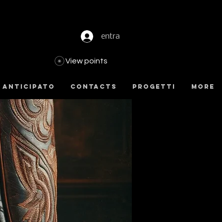
entra
View points
 anticipato
Contacts
Progetti
more