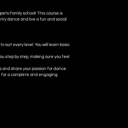
ets Family school! This course is
try dance and live a fun and social
suit every level. You will learn basic
ou step by step, making sure you feel
s and share your passion for dance.
ng, for a complete and engaging