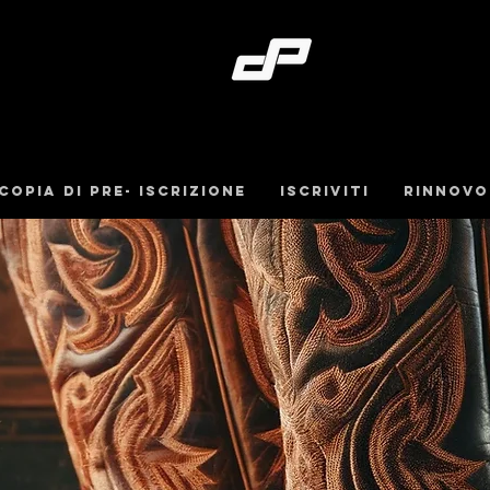
Copia di pre- iscrizione
iscriviti
Rinnovo