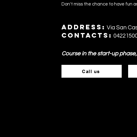
Don't miss the chance to have fun an
Address:
Via San Cas
Contacts:
0422150
Course in the start-up phase,
Call us