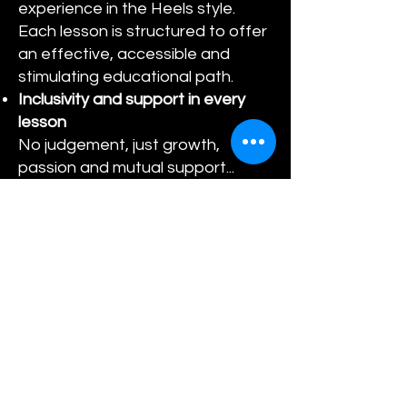
experience in the Heels style.
Each lesson is structured to offer
an effective, accessible and
stimulating educational path.
Inclusivity and support in every
lesson
No judgement, just growth,
passion and mutual support...
Dance on Heels with Someone
Who Can Inspire You
Every step is designed to make
you shine, inside and outside the
room: balance, grace and
personal power are our goal.
Live performances, flashmobs
and masterclasses
Let your
talent shine: bring what you have
learned on stage and live