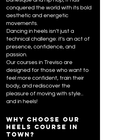
conquered the world with its bold
aesthetic and energetic
movements.
Dancing in heels isn't just a
technical challenge: it's an act of
presence, confidence, and
passion.
Our courses in Treviso are
designed for those who want to
feel more confident, train their
body, and rediscover the
pleasure of moving with style...
and in heels!
Why choose our
heels course in
town?