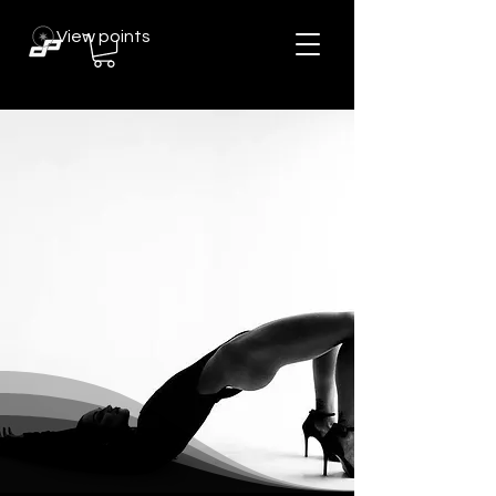
View points