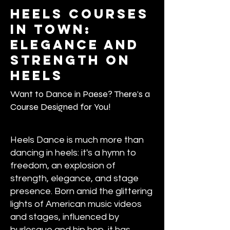
Heels courses
in town:
Elegance and
Strength on
Heels
Want to Dance in Paese? There's a
Course Designed for You!
Heels Dance is much more than
dancing in heels: it's a hymn to
freedom, an explosion of
strength, elegance, and stage
presence. Born amid the glittering
lights of American music videos
and stages, influenced by
burlesque and hip hop, it has