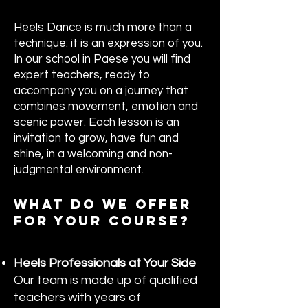
Heels Dance is much more than a
technique: it is an expression of you.
In our school in Paese you will find
expert teachers, ready to
accompany you on a journey that
combines movement, emotion and
scenic power. Each lesson is an
invitation to grow, have fun and
shine, in a welcoming and non-
judgmental environment.
WHAT DO WE OFFER
FOR YOUR COURSE?
Heels Professionals at Your Side
Our team is made up of qualified
teachers with years of