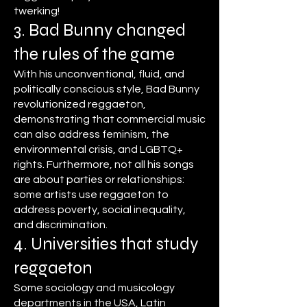
twerking!
3. Bad Bunny changed
the rules of the game
With his unconventional, fluid, and
politically conscious style, Bad Bunny
revolutionized reggaeton,
demonstrating that commercial music
can also address feminism, the
environmental crisis, and LGBTQ+
rights. Furthermore, not all his songs
are about parties or relationships:
some artists use reggaeton to
address poverty, social inequality,
and discrimination.
4. Universities that study
reggaeton
Some sociology and musicology
departments in the USA, Latin