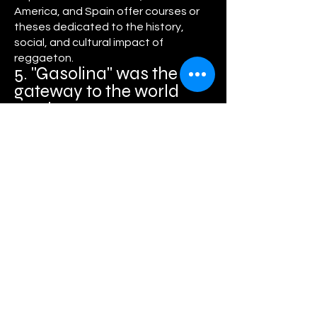
America, and Spain offer courses or
theses dedicated to the history,
social, and cultural impact of
reggaeton.
5. "Gasolina" was the
gateway to the world
market
Daddy Yankee's 2004 song "Gasolina" is
considered the song that opened
reggaeton's doors to an international
audience, even reaching the top of the
European and American charts.
Meanwhile, the music video for
"Despacito" was the first YouTube video
to surpass 1 billion views in just a few
months. It set so many records that
Google had to update its internal
counter limits.