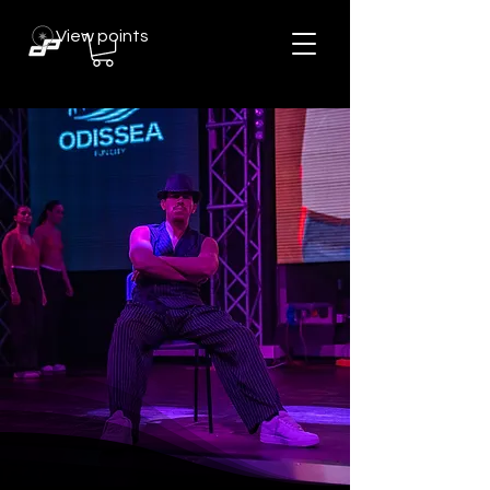
View points