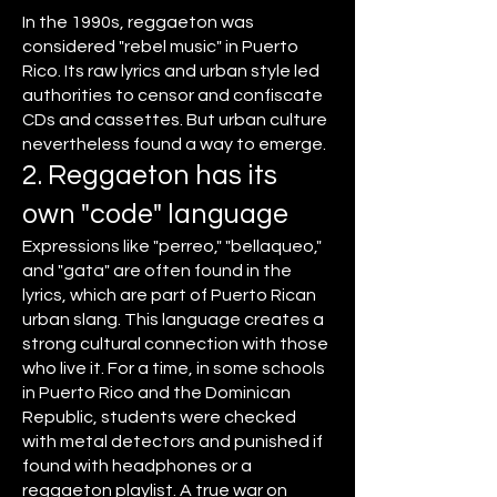
In the 1990s, reggaeton was
considered "rebel music" in Puerto
Rico. Its raw lyrics and urban style led
authorities to censor and confiscate
CDs and cassettes. But urban culture
nevertheless found a way to emerge.
2. Reggaeton has its
own "code" language
Expressions like "perreo," "bellaqueo,"
and "gata" are often found in the
lyrics, which are part of Puerto Rican
urban slang. This language creates a
strong cultural connection with those
who live it. For a time, in some schools
in Puerto Rico and the Dominican
Republic, students were checked
with metal detectors and punished if
found with headphones or a
reggaeton playlist. A true war on