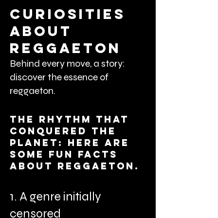
curiosities
about
reggaeton
Behind every move, a story:
discover the essence of
reggaeton.
The rhythm that
conquered the
planet: here are
some fun facts
about reggaeton.
1. A genre initially
censored