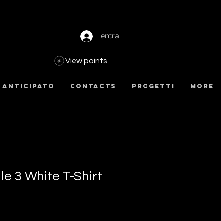
entra
View points
 anticipato
Contacts
Progetti
more
e 3 White T-Shirt