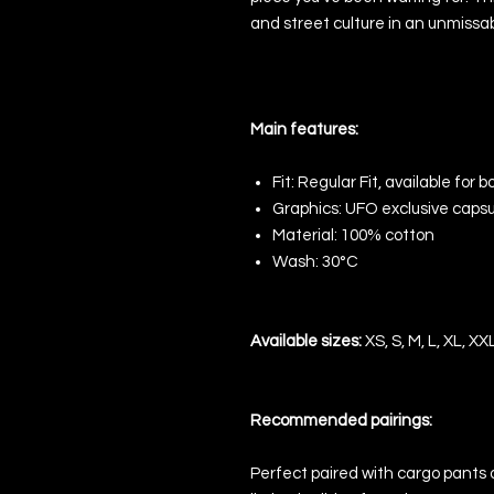
and street culture in an unmissab
Main features:
Fit:
Regular Fit, available for 
Graphics:
UFO exclusive capsu
Material:
100% cotton
Wash:
30°C
Available sizes:
XS, S, M, L, XL, XX
Recommended pairings:
Perfect paired with cargo pants or