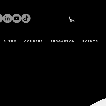
altro
COURSES
REGGAETON
Events