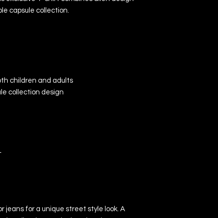
le capsule collection.
both children and adults
le collection design
L
 jeans for a unique street style look. A