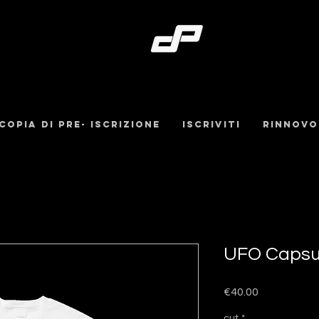
Copia di pre- iscrizione
iscriviti
Rinnovo
UFO Capsul
Price
€40.00
cut
*