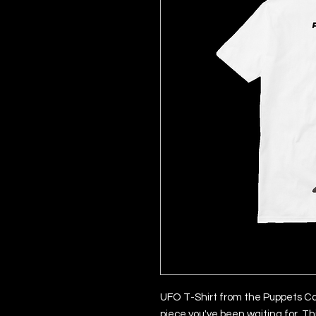
UFO T-Shirt from the Puppets Cap
piece you've been waiting for. Th