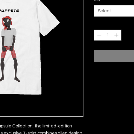
Select
Quantity
*
sule Collection, the limited-edition
is exclusive T-shirt combines alien design