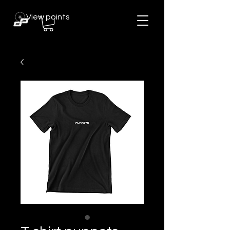
View points