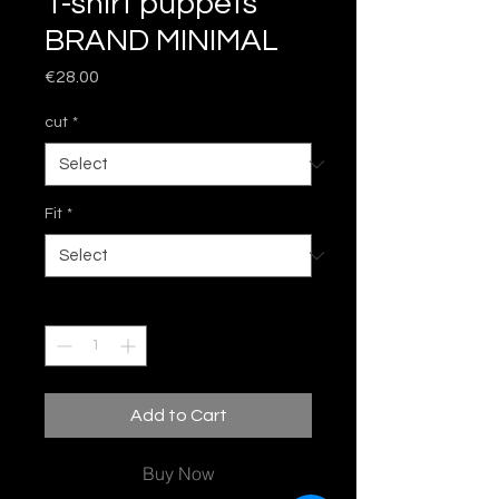
T-shirt puppets
BRAND MINIMAL
Price
€28.00
cut
*
Fit
*
Quantity
*
Add to Cart
Buy Now