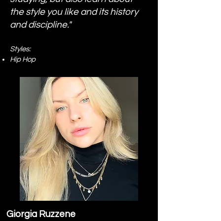
the style you like and its history
and discipline."
Styles:
Hip Hop
Giorgia Ruzzene