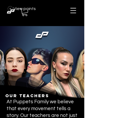
View points
Our Teachers
At Puppets Family we believe
that every movement tells a
story. Our teachers are not just