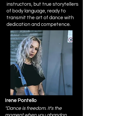
instructors, but true storytellers
of body language, ready to
transmit the art of dance with
dedication and competence.
Irene Pontello
"Dance is freedom. It's the
moment when you abandon