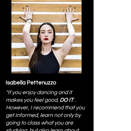
Isabella Pettenuzzo
"If you enjoy dancing and it
makes you feel good,
DO IT
.
However, I recommend that you
get informed, learn not only by
going to class what you are
studying, but also learn about