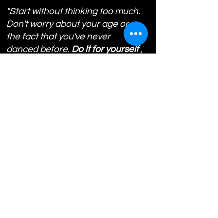
"Start without thinking too much.
Don't worry about your age or
the fact that you've never
danced before.
Do it for yourself
,
to discover the joy of movement
and to grow, without
put limits on yourself.
"
Styles:
Hip Hop
K-Pop