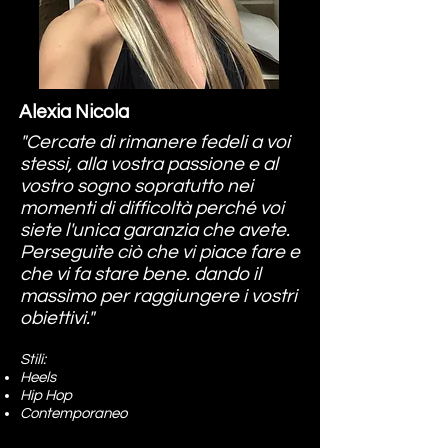
Alexia Nicola
"Cercate di rimanere fedeli a voi
stessi, alla vostra passione e al
vostro sogno sopratutto nei
momenti di difficoltà perché voi
siete l'unica garanzia che avete.
Perseguite ciò che vi piace fare e
che vi fa stare bene. dando il
massimo per raggiungere i vostri
obiettivi."
Stili:
Heels
Hip Hop
Contemporaneo