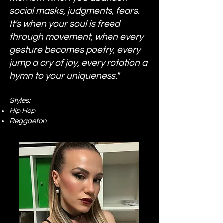
social masks, judgments, fears.
It's when your soul is freed
through movement, when every
gesture becomes poetry, every
jump a cry of joy, every rotation a
hymn to your uniqueness."
Styles:
Hip Hop
Reggaeton